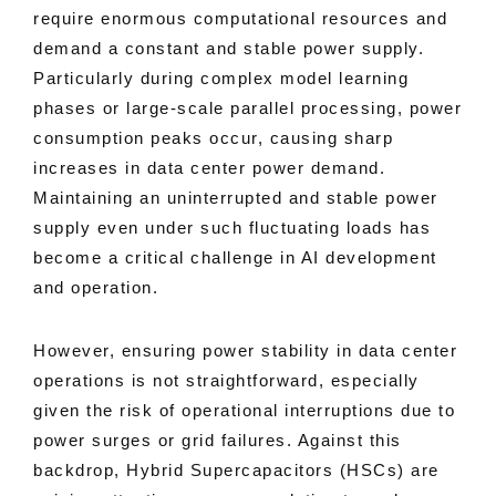
require enormous computational resources and
demand a constant and stable power supply.
Particularly during complex model learning
phases or large-scale parallel processing, power
consumption peaks occur, causing sharp
increases in data center power demand.
Maintaining an uninterrupted and stable power
supply even under such fluctuating loads has
become a critical challenge in AI development
and operation.
However, ensuring power stability in data center
operations is not straightforward, especially
given the risk of operational interruptions due to
power surges or grid failures. Against this
backdrop, Hybrid Supercapacitors (HSCs) are