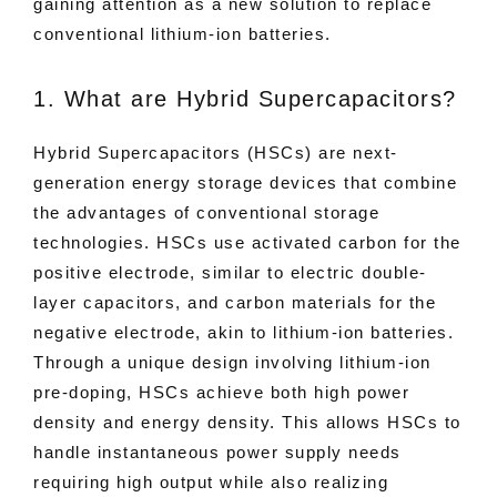
gaining attention as a new solution to replace
conventional lithium-ion batteries.
1. What are Hybrid Supercapacitors?
Hybrid Supercapacitors (HSCs) are next-
generation energy storage devices that combine
the advantages of conventional storage
technologies. HSCs use activated carbon for the
positive electrode, similar to electric double-
layer capacitors, and carbon materials for the
negative electrode, akin to lithium-ion batteries.
Through a unique design involving lithium-ion
pre-doping, HSCs achieve both high power
density and energy density. This allows HSCs to
handle instantaneous power supply needs
requiring high output while also realizing