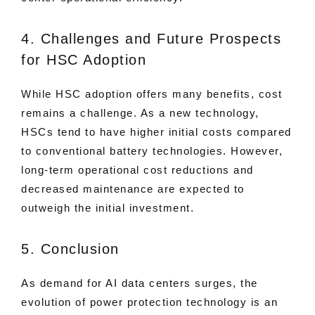
4. Challenges and Future Prospects
for HSC Adoption
While HSC adoption offers many benefits, cost
remains a challenge. As a new technology,
HSCs tend to have higher initial costs compared
to conventional battery technologies. However,
long-term operational cost reductions and
decreased maintenance are expected to
outweigh the initial investment.
5. Conclusion
As demand for AI data centers surges, the
evolution of power protection technology is an