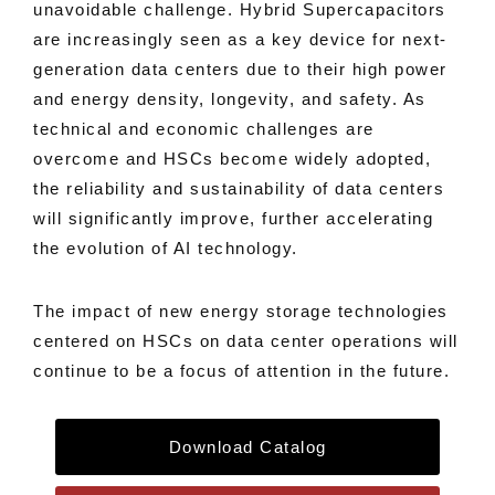
unavoidable challenge. Hybrid Supercapacitors
are increasingly seen as a key device for next-
generation data centers due to their high power
and energy density, longevity, and safety. As
technical and economic challenges are
overcome and HSCs become widely adopted,
the reliability and sustainability of data centers
will significantly improve, further accelerating
the evolution of AI technology.
The impact of new energy storage technologies
centered on HSCs on data center operations will
continue to be a focus of attention in the future.
Download Catalog