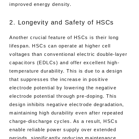
improved energy density.
2. Longevity and Safety of HSCs
Another crucial feature of HSCs is their long
lifespan. HSCs can operate at higher cell
voltages than conventional electric double-layer
capacitors (EDLCs) and offer excellent high-
temperature durability. This is due to a design
that suppresses the increase in positive
electrode potential by lowering the negative
electrode potential through pre-doping. This
design inhibits negative electrode degradation,
maintaining high durability even after repeated
charge-discharge cycles. As a result, HSCs
enable reliable power supply over extended
periods, significantly reducing maintenance