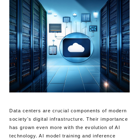
Data centers are crucial components of modern
society's digital infrastructure. Their importance
has grown even more with the evolution of AI
technology. AI model training and inference