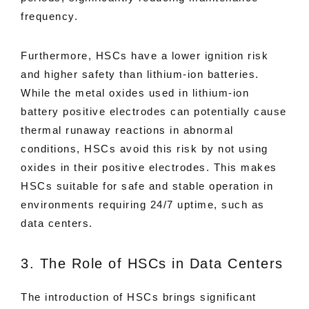
frequency.
Furthermore, HSCs have a lower ignition risk
and higher safety than lithium-ion batteries.
While the metal oxides used in lithium-ion
battery positive electrodes can potentially cause
thermal runaway reactions in abnormal
conditions, HSCs avoid this risk by not using
oxides in their positive electrodes. This makes
HSCs suitable for safe and stable operation in
environments requiring 24/7 uptime, such as
data centers.
3. The Role of HSCs in Data Centers
The introduction of HSCs brings significant