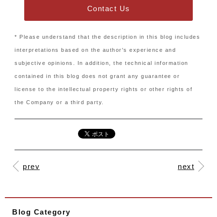
Contact Us
* Please understand that the description in this blog includes
interpretations based on the author's experience and
subjective opinions. In addition, the technical information
contained in this blog does not grant any guarantee or
license to the intellectual property rights or other rights of
the Company or a third party.
prev
next
Blog Category