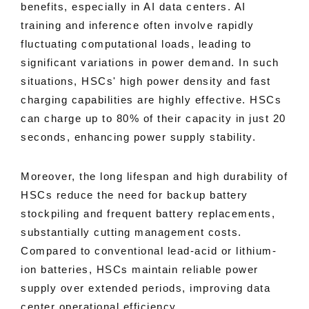
benefits, especially in AI data centers. AI
training and inference often involve rapidly
fluctuating computational loads, leading to
significant variations in power demand. In such
situations, HSCs' high power density and fast
charging capabilities are highly effective. HSCs
can charge up to 80% of their capacity in just 20
seconds, enhancing power supply stability.
Moreover, the long lifespan and high durability of
HSCs reduce the need for backup battery
stockpiling and frequent battery replacements,
substantially cutting management costs.
Compared to conventional lead-acid or lithium-
ion batteries, HSCs maintain reliable power
supply over extended periods, improving data
center operational efficiency.