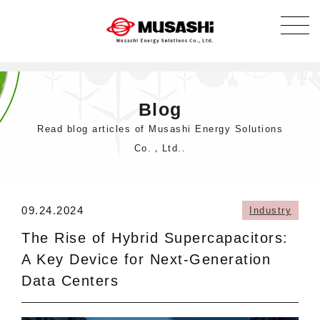
Blog
Read blog articles of Musashi Energy Solutions
Co.，Ltd..
09.24.2024
Industry
The Rise of Hybrid Supercapacitors:
A Key Device for Next-Generation
Data Centers