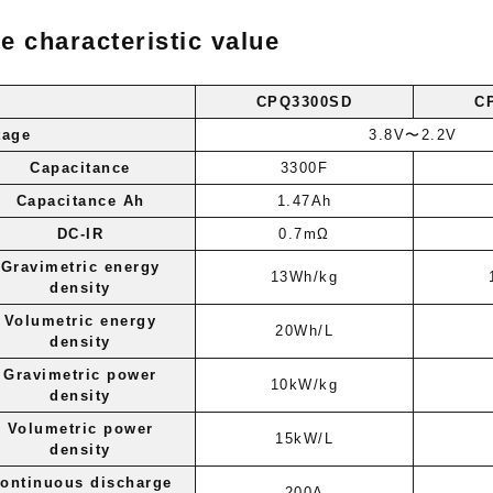
e characteristic value
CPQ3300SD
C
tage
3.8V〜2.2V
Capacitance
3300F
Capacitance Ah
1.47Ah
DC-IR
0.7mΩ
Gravimetric energy
13Wh/kg
density
Volumetric energy
20Wh/L
density
Gravimetric power
10kW/kg
density
Volumetric power
15kW/L
density
ontinuous discharge
200A