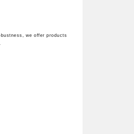
obustness, we offer products
.