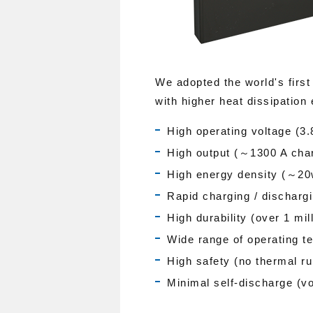
We adopted the world's first
with higher heat dissipation 
High operating voltage (3.
High output (～1300 A char
High energy density (～20
Rapid charging / dischargi
High durability (over 1 mil
Wide range of operating 
High safety (no thermal ru
Minimal self-discharge (vo