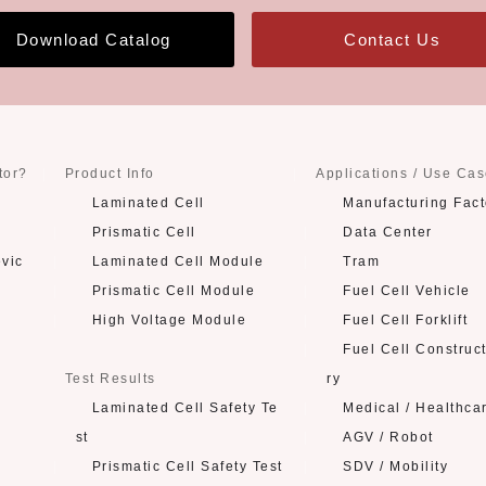
Download Catalog
Contact Us
tor?
Product Info
Applications / Use Ca
Laminated Cell
Manufacturing Fact
Prismatic Cell
Data Center
evic
Laminated Cell Module
Tram
Prismatic Cell Module
Fuel Cell Vehicle
High Voltage Module
Fuel Cell Forklift
Fuel Cell Construc
Test Results
ry
Laminated Cell Safety Te
Medical / Healthca
st
AGV / Robot
Prismatic Cell Safety Test
SDV / Mobility