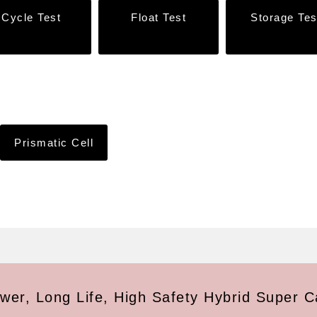
Cycle Test
Float Test
Storage Tes
Prismatic Cell
wer, Long Life, High Safety Hybrid Super C