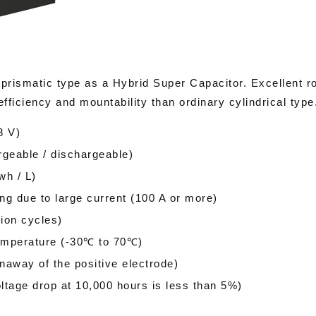
 prismatic type as a Hybrid Super Capacitor. Excellent r
efficiency and mountability than ordinary cylindrical type
8 V)
geable / dischargeable)
wh / L)
ng due to large current (100 A or more)
lion cycles)
temperature (-30℃ to 70℃)
naway of the positive electrode)
ltage drop at 10,000 hours is less than 5%)