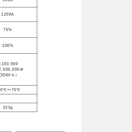
1200A
75%
100%
≧100,000
2,000,000
＠
OD60％）
30℃〜70℃
323g