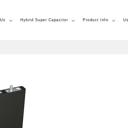
 Us
Hybrid Super Capacitor
Product Info
U