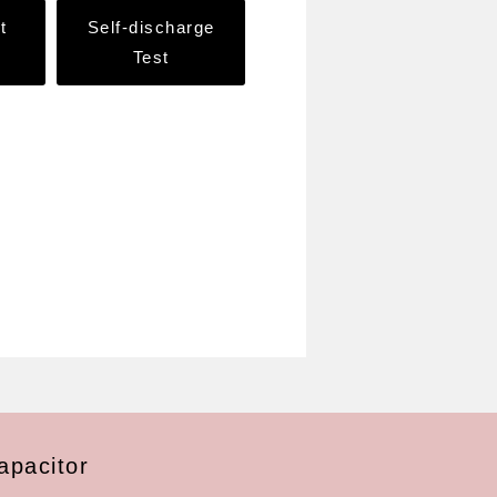
t
Self-discharge
Test
apacitor