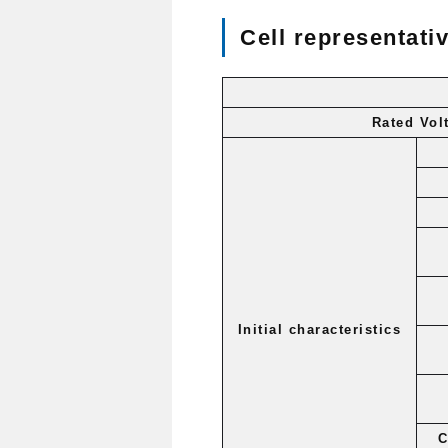
Cell representativ
Rated Vol
Initial characteristics
C