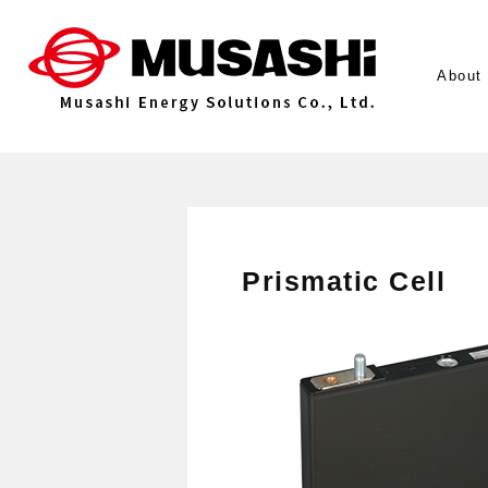
About
Prismatic Cell