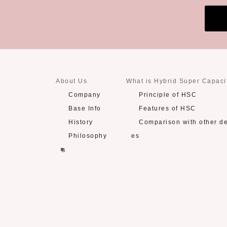
About Us
What is Hybrid Super Capaci
Company
Principle of HSC
Base Info
Features of HSC
History
Comparison with other d
Philosophy
es