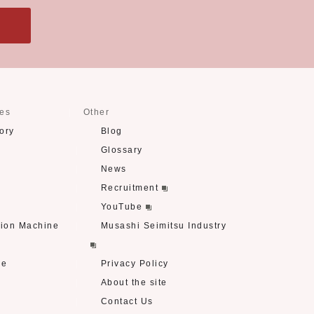
ses
Other
ory
Blog
Glossary
News
Recruitment
YouTube
tion Machine
Musashi Seimitsu Industry
re
Privacy Policy
About the site
Contact Us