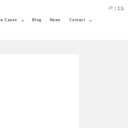
JP
|
EN
se Cases
Blog
News
Contact