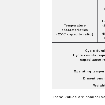
L
Temperature
t
characteristics
H
（25°C
capacity
ratio）
t
Cycle durab
Cycle counts requ
capacitance r
Operating temper
Dimentions
Weigh
These values ​​are nominal v