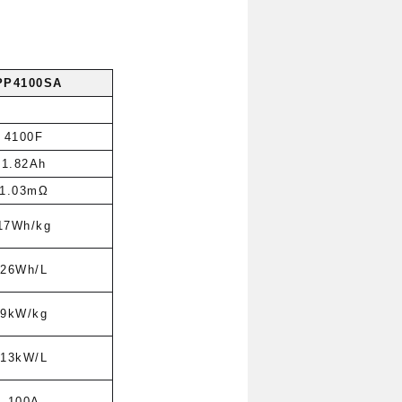
PP4100SA
4100F
1.82Ah
1.03mΩ
17Wh/kg
26Wh/L
9kW/kg
13kW/L
100A