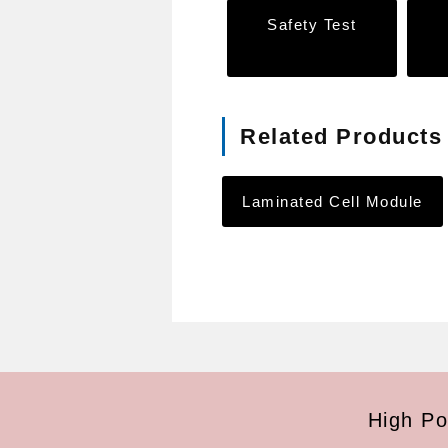
Safety Test
Related Products
Laminated Cell Module
High Po