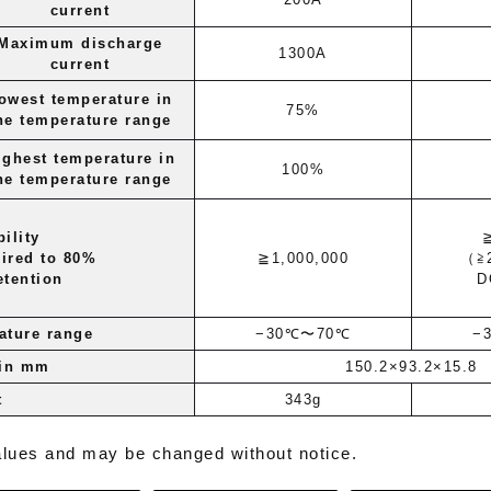
current
Maximum discharge
1300A
current
owest temperature in
75%
he temperature range
ighest temperature in
100%
he temperature range
ility
ired to 80%
≧1,000,000
（≧
etention
D
ature range
−30℃〜70℃
−
 in mm
150.2×93.2×15.8
t
343g
alues ​​and may be changed without notice.