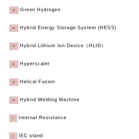
Green Hydrogen
G
Hybrid Energy Storage System (HESS)
H
Hybrid Lithium Ion Device（HLID）
H
Hyperscaler
H
Helical Fusion
H
Hybrid Welding Machine
H
Internal Resistance
I
IEC stand
I