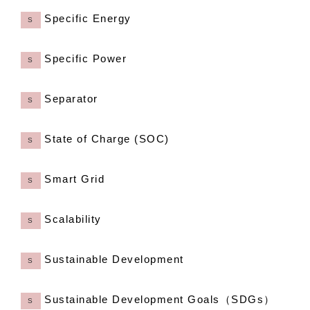
Specific Energy
S
Specific Power
S
Separator
S
State of Charge (SOC)
S
Smart Grid
S
Scalability
S
Sustainable Development
S
Sustainable Development Goals（SDGs）
S