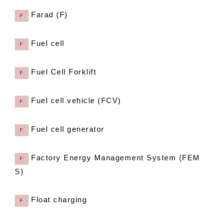
Farad (F)
F
Fuel cell
F
Fuel Cell Forklift
F
Fuel cell vehicle (FCV)
F
Fuel cell generator
F
Factory Energy Management System (FEM
F
S)
Float charging
F