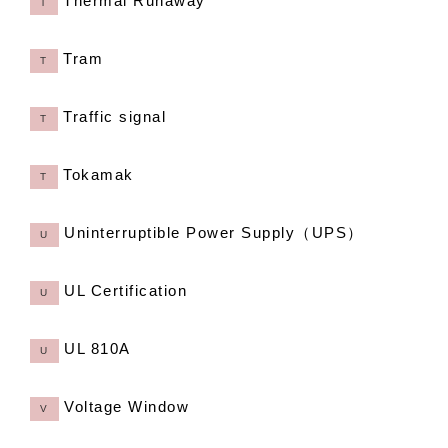
Thermal Runaway
T
Tram
T
Traffic signal
T
Tokamak
T
Uninterruptible Power Supply（UPS）
U
UL Certification
U
UL 810A
U
Voltage Window
V