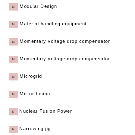
Modular Design
M
Material handling equipment
M
Momentary voltage drop compensator
M
Momentary voltage drop compensator
M
Microgrid
M
Mirror fusion
M
Nuclear Fusion Power
N
Narrowing jig
N