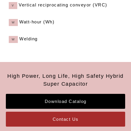
Vertical reciprocating conveyor (VRC)
V
Watt-hour (Wh)
W
Welding
W
High Power, Long Life, High Safety Hybrid
Super Capacitor
Download Catalog
Contact Us