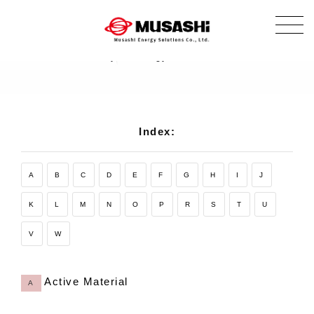
Glossary
Glossary of energy-related terms.
Index:
A
B
C
D
E
F
G
H
I
J
K
L
M
N
O
P
R
S
T
U
V
W
Active Material
A