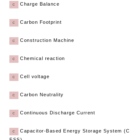
Charge Balance
C
Carbon Footprint
C
Construction Machine
C
Chemical reaction
C
Cell voltage
C
Carbon Neutrality
C
Continuous Discharge Current
C
Capacitor-Based Energy Storage System (C
C
ESS)