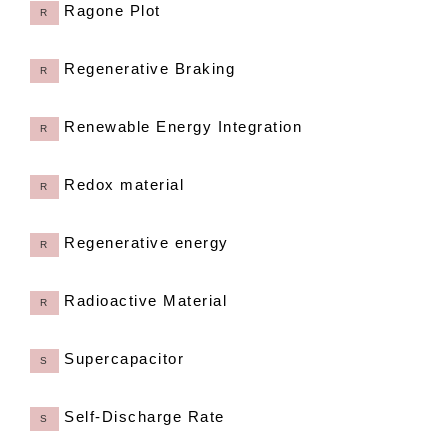
Ragone Plot
R
Regenerative Braking
R
Renewable Energy Integration
R
Redox material
R
Regenerative energy
R
Radioactive Material
R
Supercapacitor
S
Self-Discharge Rate
S