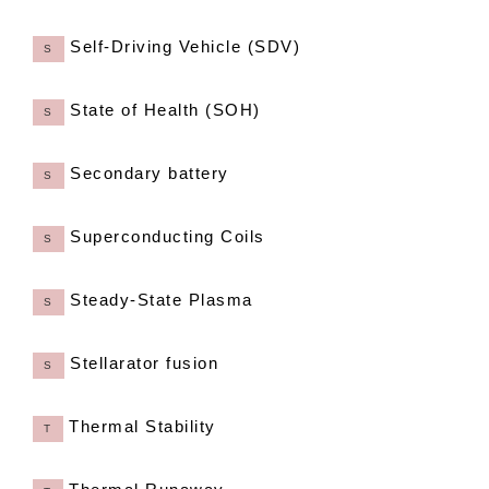
Self-Driving Vehicle (SDV)
S
State of Health (SOH)
S
Secondary battery
S
Superconducting Coils
S
Steady-State Plasma
S
Stellarator fusion
S
Thermal Stability
T