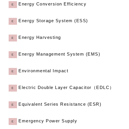
Energy Conversion Efficiency
E
Energy Storage System (ESS)
E
Energy Harvesting
E
Energy Management System (EMS)
E
Environmental Impact
E
Electric Double Layer Capacitor（EDLC）
E
Equivalent Series Resistance (ESR)
E
Emergency Power Supply
E