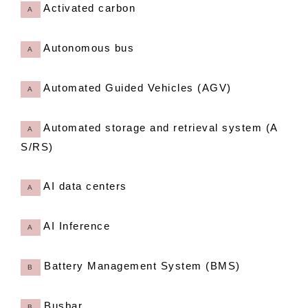
Activated carbon
A
Autonomous bus
A
Automated Guided Vehicles (AGV)
A
Automated storage and retrieval system (A
A
S/RS)
AI data centers
A
AI Inference
A
Battery Management System (BMS)
B
Busbar
B