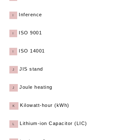
Inference
I
ISO 9001
I
ISO 14001
I
JIS stand
J
Joule heating
J
Kilowatt-hour (kWh)
K
Lithium-ion Capacitor (LIC)
L