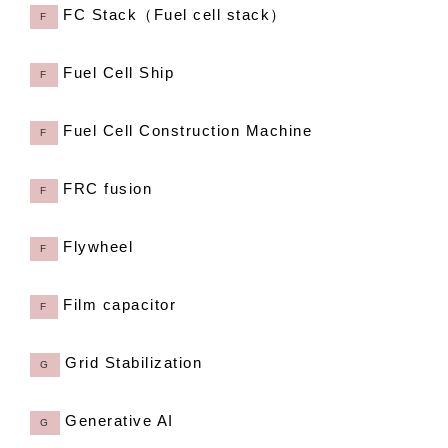
FC Stack（Fuel cell stack）
F
Fuel Cell Ship
F
Fuel Cell Construction Machine
F
FRC fusion
F
Flywheel
F
Film capacitor
F
Grid Stabilization
G
Generative AI
G