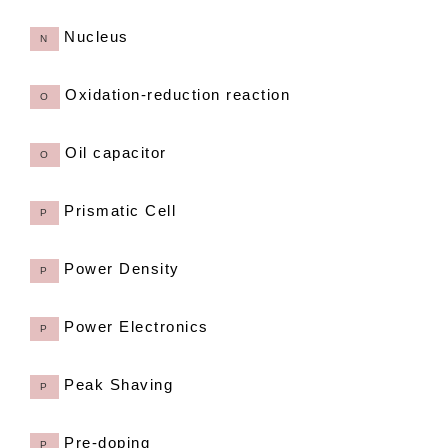
Nucleus
N
Oxidation-reduction reaction
O
Oil capacitor
O
Prismatic Cell
P
Power Density
P
Power Electronics
P
Peak Shaving
P
Pre-doping
P