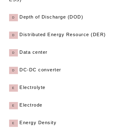
Depth of Discharge (DOD)
D
Distributed Energy Resource (DER)
D
Data center
D
DC-DC converter
D
Electrolyte
E
Electrode
E
Energy Density
E