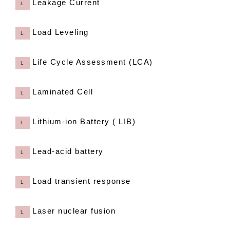
Leakage Current
L
Load Leveling
L
Life Cycle Assessment (LCA)
L
Laminated Cell
L
Lithium-ion Battery ( LIB)
L
Lead-acid battery
L
Load transient response
L
Laser nuclear fusion
L