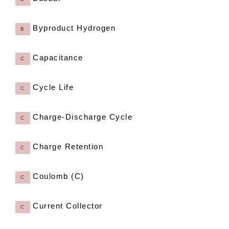
Byproduct Hydrogen
B
Capacitance
C
Cycle Life
C
Charge-Discharge Cycle
C
Charge Retention
C
Coulomb (C)
C
Current Collector
C