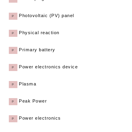
Photovoltaic (PV) panel
P
Physical reaction
P
Primary battery
P
Power electronics device
P
Plasma
P
Peak Power
P
Power electronics
P