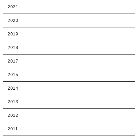
2021
2020
2019
2018
2017
2015
2014
2013
2012
2011