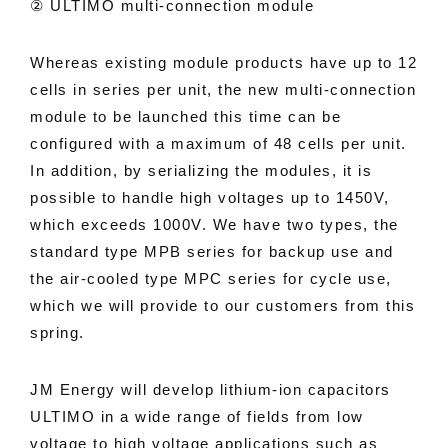
② ULTIMO multi-connection module
Whereas existing module products have up to 12
cells in series per unit, the new multi-connection
module to be launched this time can be
configured with a maximum of 48 cells per unit.
In addition, by serializing the modules, it is
possible to handle high voltages up to 1450V,
which exceeds 1000V. We have two types, the
standard type MPB series for backup use and
the air-cooled type MPC series for cycle use,
which we will provide to our customers from this
spring.
JM Energy will develop lithium-ion capacitors
ULTIMO in a wide range of fields from low
voltage to high voltage applications such as