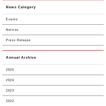
News Category
Events
Notices
Press Release
Annual Archive
2025
2024
2023
2022