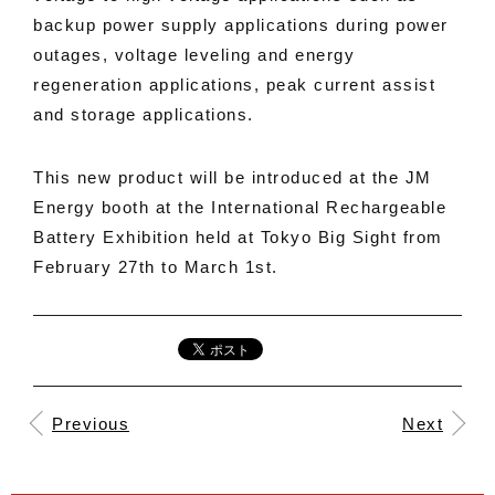
backup power supply applications during power
outages, voltage leveling and energy
regeneration applications, peak current assist
and storage applications.
This new product will be introduced at the JM
Energy booth at the International Rechargeable
Battery Exhibition held at Tokyo Big Sight from
February 27th to March 1st.
Previous
Next