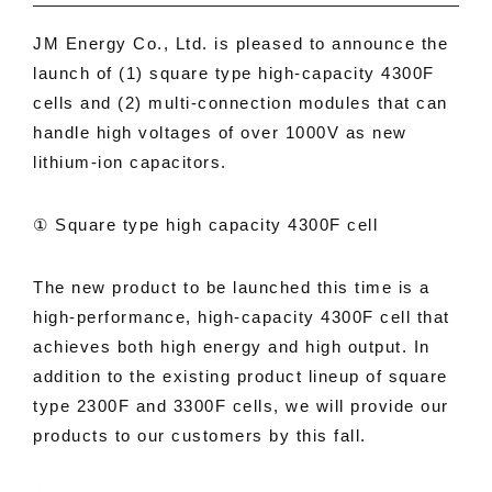
JM Energy Co., Ltd. is pleased to announce the
launch of (1) square type high-capacity 4300F
cells and (2) multi-connection modules that can
handle high voltages of over 1000V as new
lithium-ion capacitors.
① Square type high capacity 4300F cell
The new product to be launched this time is a
high-performance, high-capacity 4300F cell that
achieves both high energy and high output. In
addition to the existing product lineup of square
type 2300F and 3300F cells, we will provide our
products to our customers by this fall.