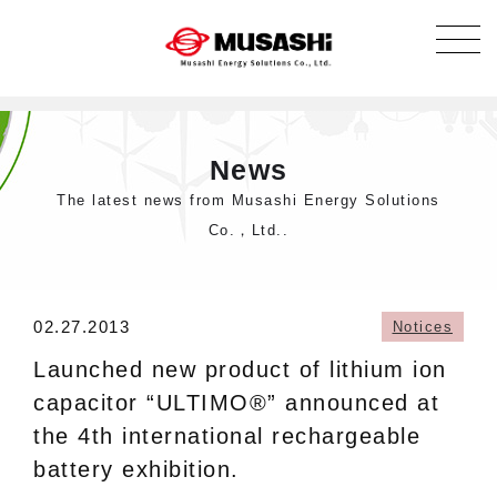
News
The latest news from Musashi Energy Solutions
Co.，Ltd..
02.27.2013
Notices
Launched new product of lithium ion
capacitor “ULTIMO®” announced at
the 4th international rechargeable
battery exhibition.