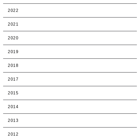
2022
2021
2020
2019
2018
2017
2015
2014
2013
2012