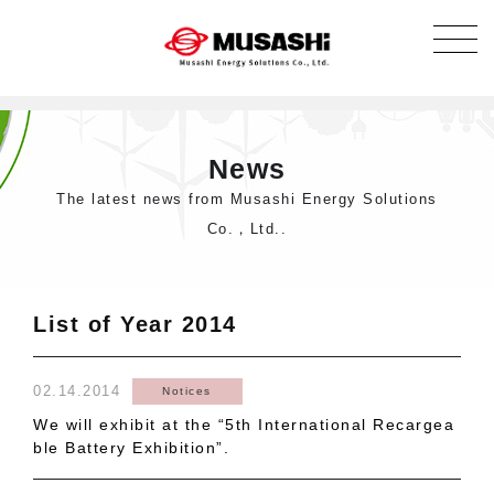
News
The latest news from Musashi Energy Solutions
Co.，Ltd..
List of Year 2014
02.14.2014
Notices
We will exhibit at the “5th International Recargea
ble Battery Exhibition”.