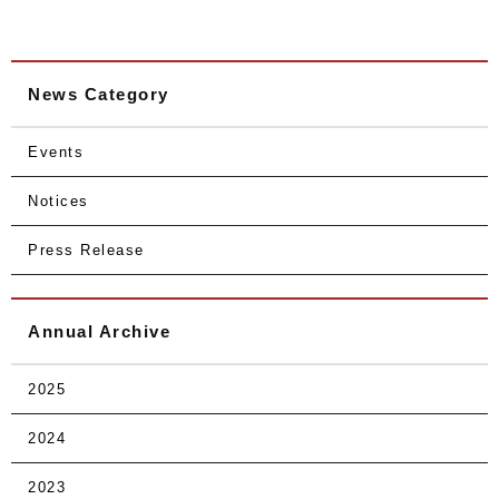
News Category
Events
Notices
Press Release
Annual Archive
2025
2024
2023