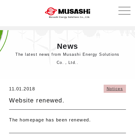
News
The latest news from Musashi Energy Solutions
Co.，Ltd..
11.01.2018
Notices
Website renewed.
The homepage has been renewed.