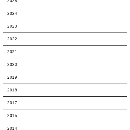
2025
2024
2023
2022
2021
2020
2019
2018
2017
2015
2014