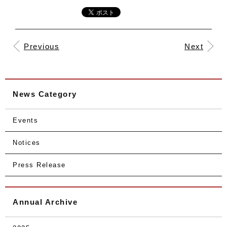
Previous
Next
News Category
Events
Notices
Press Release
Annual Archive